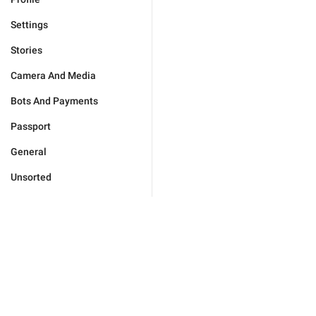
Settings
Stories
Camera And Media
Bots And Payments
Passport
General
Unsorted