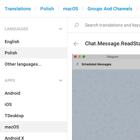
Translations
Polish
macOS
Groups And Channels
LANGUAGES
English
Chat.Message.ReadSt
Polish
Other languages...
APPS
Android
iOS
TDesktop
macOS
Android X