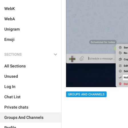
WebK
WebA
Unigram
Emoji
SECTIONS
All Sections
Unused
Log In
GROUPS AND CHANNELS
Chat List
Private chats
Groups And Channels
Profile