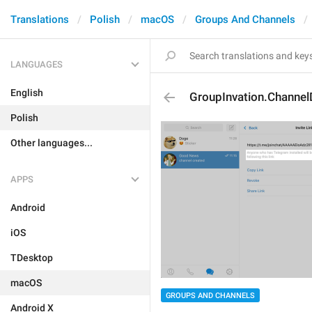
Translations
Polish
macOS
Groups And Channels
LANGUAGES
English
GroupInvation.Channel
Polish
Other languages...
APPS
Android
iOS
TDesktop
macOS
GROUPS AND CHANNELS
Android X