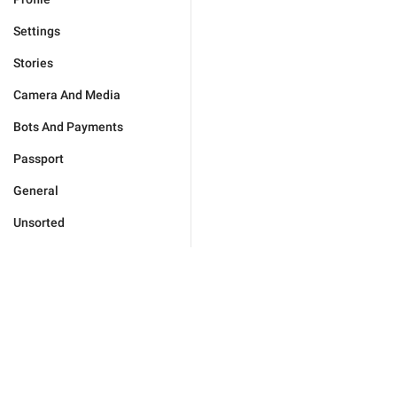
Settings
Stories
Camera And Media
Bots And Payments
Passport
General
Unsorted