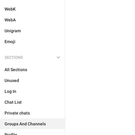
WebK
WebA
Unigram
Emoji
SECTIONS
All Sections
Unused
Log In
Chat List
Private chats
Groups And Channels
Profile