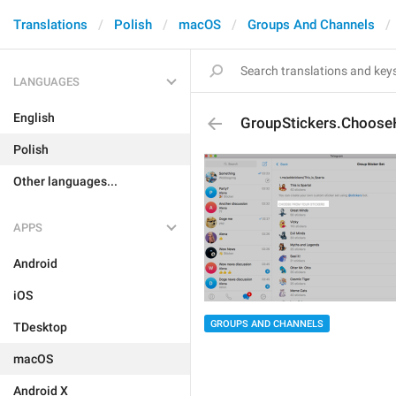
Translations
Polish
macOS
Groups And Channels
LANGUAGES
English
GroupStickers.Choose
Polish
Other languages...
APPS
Android
iOS
GROUPS AND CHANNELS
TDesktop
macOS
Android X