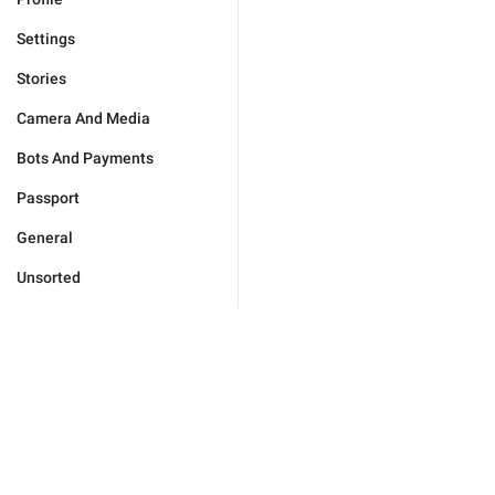
Settings
Stories
Camera And Media
Bots And Payments
Passport
General
Unsorted