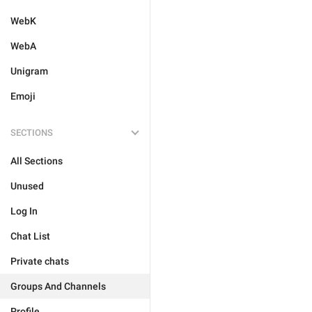
WebK
WebA
Unigram
Emoji
SECTIONS
All Sections
Unused
Log In
Chat List
Private chats
Groups And Channels
Profile