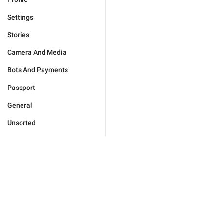
Settings
Stories
Camera And Media
Bots And Payments
Passport
General
Unsorted