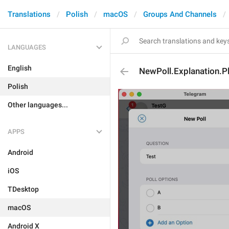
Translations
Polish
macOS
Groups And Channels
LANGUAGES
English
NewPoll.Explanation.P
Polish
Other languages...
APPS
Android
iOS
TDesktop
macOS
Android X