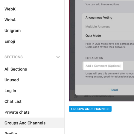
WebK
WebA
Unigram
Emoji
SECTIONS
All Sections
Unused
Log In
Chat List
GROUPS AND CHANNELS
Private chats
Groups And Channels
Profile