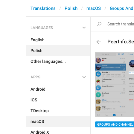
Translations
Polish
macOS
Groups And
LANGUAGES
English
PeerInfo.S
Polish
Other languages...
APPS
Android
iOS
TDesktop
macOS
GROUPS AND CHANNEL
Android X