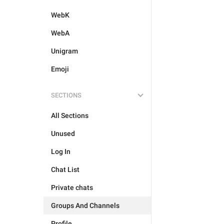
WebK
WebA
Unigram
Emoji
SECTIONS
All Sections
Unused
Log In
Chat List
Private chats
Groups And Channels
Profile