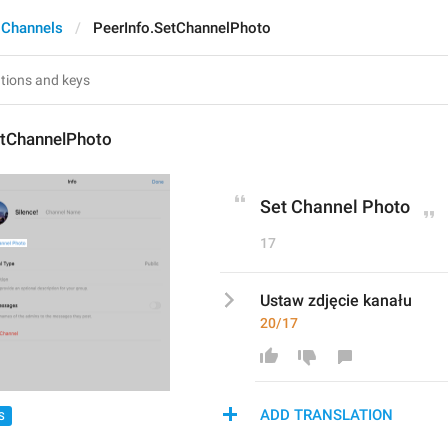
 Channels
PeerInfo.SetChannelPhoto
etChannelPhoto
Set Channel Photo
17
Ustaw zdjęcie kanału
20/17
ADD TRANSLATION
S