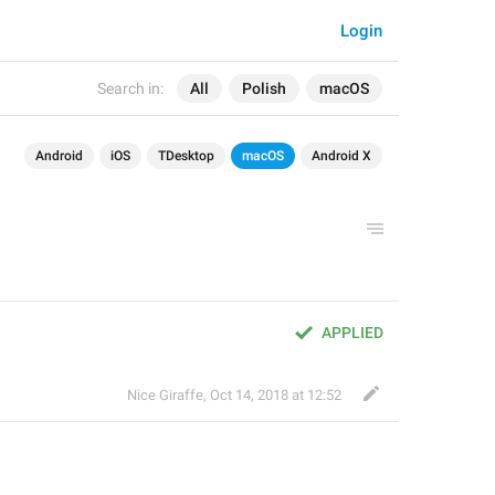
Login
Search in:
All
Polish
macOS
Android
iOS
TDesktop
macOS
Android X
APPLIED
Nice Giraffe
,
Oct 14, 2018 at 12:52