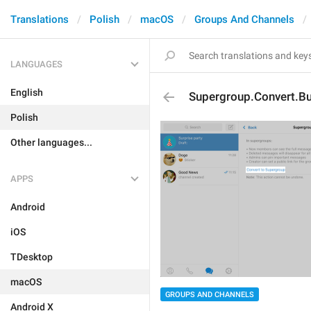
Translations
Polish
macOS
Groups And Channels
LANGUAGES
English
Supergroup.Convert.Bu
Polish
Other languages...
APPS
Android
iOS
TDesktop
macOS
GROUPS AND CHANNELS
Android X