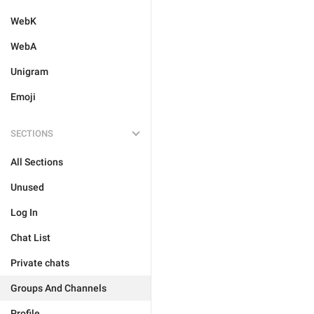
WebK
WebA
Unigram
Emoji
SECTIONS
All Sections
Unused
Log In
Chat List
Private chats
Groups And Channels
Profile