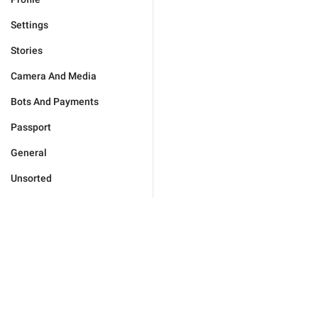
Settings
Stories
Camera And Media
Bots And Payments
Passport
General
Unsorted