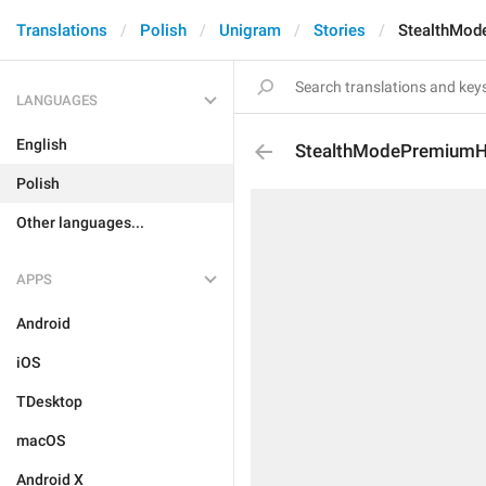
Translations
Polish
Unigram
Stories
StealthMod
LANGUAGES
English
StealthModePremiumH
Polish
Other languages...
APPS
Android
iOS
TDesktop
macOS
Android X