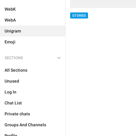
WebK
STORIES
WebA
Unigram
Emoji
SECTIONS
All Sections
Unused
Log In
Chat List
Private chats
Groups And Channels
Profile