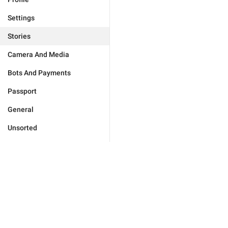
Settings
Stories
Camera And Media
Bots And Payments
Passport
General
Unsorted