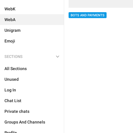
WebK
BOTS AND PAYMENTS
WebA
Unigram
Emoji
SECTIONS
All Sections
Unused
Log In
Chat List
Private chats
Groups And Channels
Profile