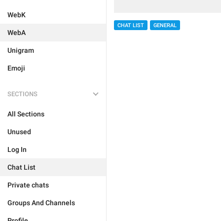
WebK
CHAT LIST
GENERAL
WebA
Unigram
Emoji
SECTIONS
All Sections
Unused
Log In
Chat List
Private chats
Groups And Channels
Profile