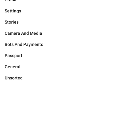
Settings
Stories
Camera And Media
Bots And Payments
Passport
General
Unsorted