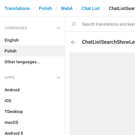
Translations
Polish
WebA
Chat List
ChatListSea
LANGUAGES
English
ChatListSearchShowLe
Polish
Other languages...
APPS
Android
iOS
TDesktop
macOS
Android X