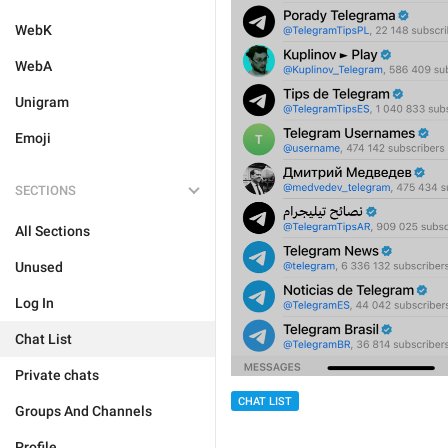
WebK
WebA
Unigram
Emoji
SECTIONS
All Sections
Unused
Log In
Chat List
Private chats
CHAT LIST
Groups And Channels
Profile