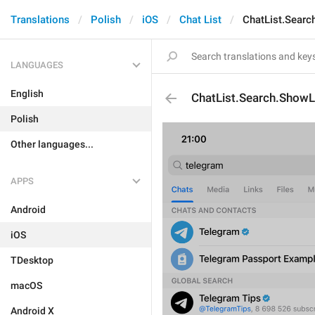
Translations
Polish
iOS
Chat List
ChatList.Sear
LANGUAGES
English
ChatList.Search.Show
Polish
Other languages...
APPS
Android
iOS
TDesktop
macOS
Android X