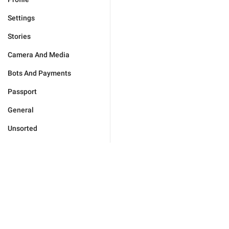
Settings
Stories
Camera And Media
Bots And Payments
Passport
General
Unsorted