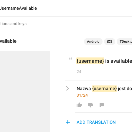
UsernameAvailable
ailable
Android
iOS
TDeskt
{username}
 is available
24
Nazwa 
{username}
 jest d
31/24
ADD TRANSLATION