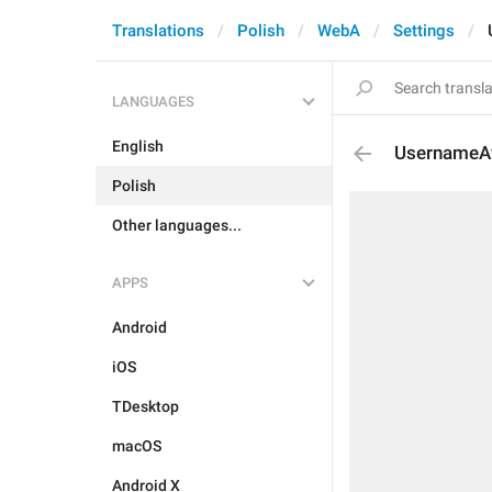
Translations
Polish
WebA
Settings
LANGUAGES
English
UsernameAv
Polish
Other languages...
APPS
Android
iOS
TDesktop
macOS
Android X