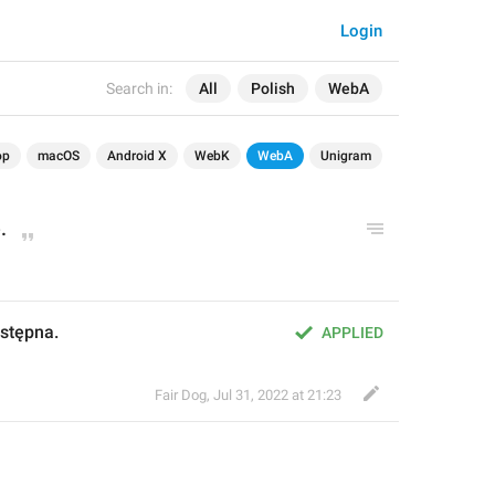
Login
Search in:
All
Polish
WebA
op
macOS
Android X
WebK
WebA
Unigram
.
ostępna.
APPLIED
Fair Dog
,
Jul 31, 2022 at 21:23