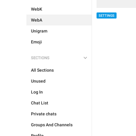
WebK
SETTINGS
WebA
Unigram
Emoji
SECTIONS
All Sections
Unused
Log In
Chat List
Private chats
Groups And Channels
Profile