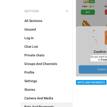
SECTIONS
All Sections
Unused
Log In
Chat List
Private chats
Groups And Channels
Profile
Settings
BOTS AND PAYMENTS
Stories
Camera And Media
Bots And Payments