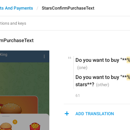
ts And Payments
StarsConfirmPurchaseText
rmPurchaseText
Do you want to buy "**
%
Do you want to buy "**
%
stars**?
61
ADD TRANSLATION