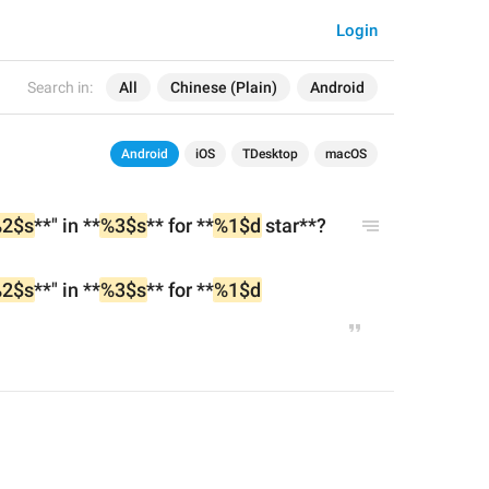
Login
Search in:
All
Chinese (Plain)
Android
Android
iOS
TDesktop
macOS
2$s
**" in **
%3$s
** for **
%1$d
 star**?
2$s
**" in **
%3$s
** for **
%1$d