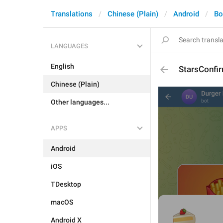
Translations
Chinese (Plain)
Android
Bo
LANGUAGES
English
StarsConfi
Chinese (Plain)
Other languages...
APPS
Android
iOS
TDesktop
macOS
Android X