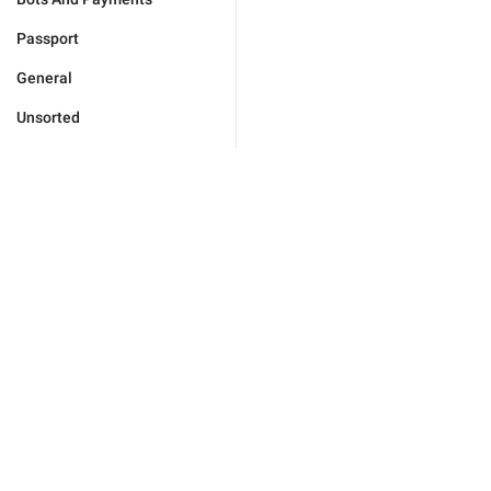
Passport
General
Unsorted