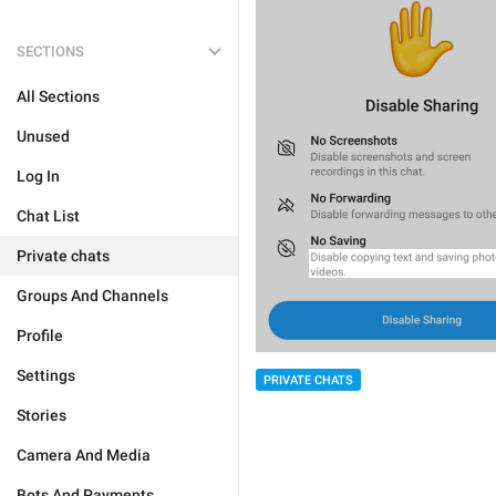
SECTIONS
All Sections
Unused
Log In
Chat List
Private chats
Groups And Channels
Profile
Settings
PRIVATE CHATS
Stories
Camera And Media
Bots And Payments