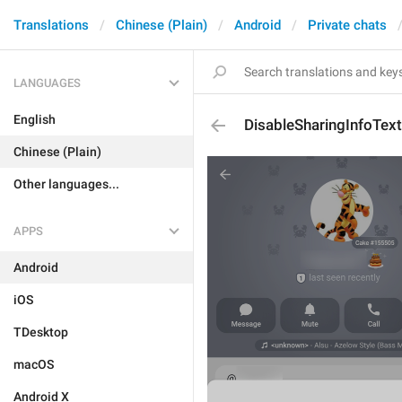
Translations
Chinese (Plain)
Android
Private chats
LANGUAGES
English
DisableSharingInfoTex
Chinese (Plain)
Other languages...
APPS
Android
iOS
TDesktop
macOS
Android X