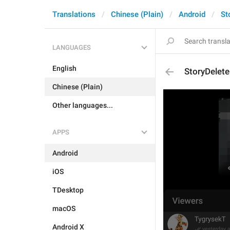
Translations
Chinese (Plain)
Android
St
LANGUAGES
English
StoryDelet
Chinese (Plain)
Other languages...
APPS
Android
iOS
TDesktop
macOS
Android X