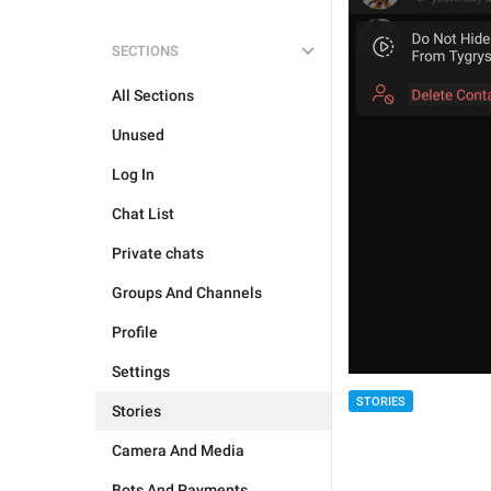
SECTIONS
All Sections
Unused
Log In
Chat List
Private chats
Groups And Channels
Profile
Settings
STORIES
Stories
Camera And Media
Bots And Payments