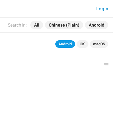
Login
Search in:
All
Chinese (Plain)
Android
Android
iOS
macOS