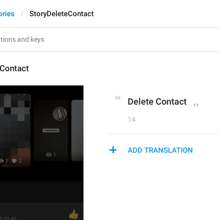
ories
StoryDeleteContact
eContact
Delete Contact
14
ADD TRANSLATION