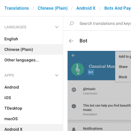
Translations
Chinese (Plain)
Android X
Bots And Pa
LANGUAGES
English
Bot
Chinese (Plain)
Other languages...
APPS
Android
iOS
TDesktop
macOS
Android X