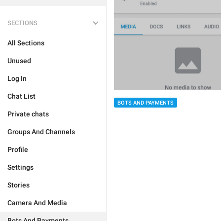
SECTIONS
All Sections
Unused
Log In
Chat List
BOTS AND PAYMENTS
Private chats
Groups And Channels
Profile
Settings
Stories
Camera And Media
Bots And Payments