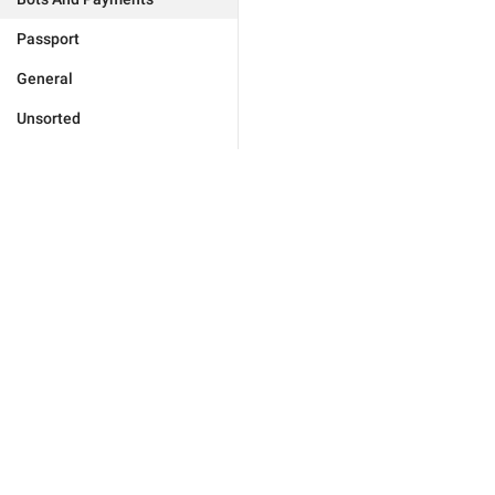
Passport
General
Unsorted