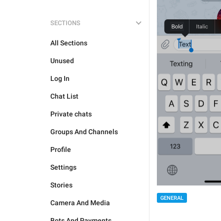
SECTIONS
All Sections
Unused
Log In
Chat List
Private chats
Groups And Channels
Profile
Settings
Stories
GENERAL
Camera And Media
Bots And Payments