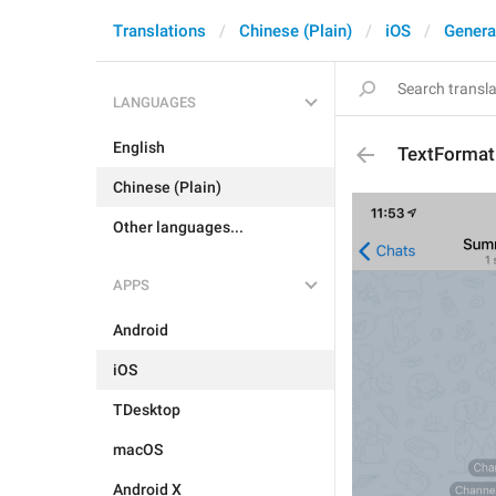
Translations
Chinese (Plain)
iOS
Genera
LANGUAGES
English
TextFormat
Chinese (Plain)
Other languages...
APPS
Android
iOS
TDesktop
macOS
Android X