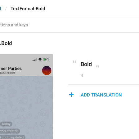
l
TextFormat.Bold
.Bold
Bold
4
ADD TRANSLATION