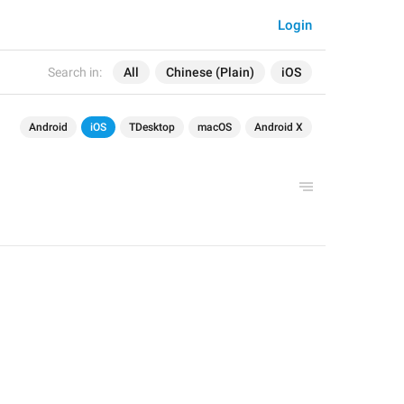
Login
Search in:
All
Chinese (Plain)
iOS
Android
iOS
TDesktop
macOS
Android X