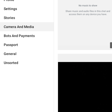
Settings
Stories
Camera And Media
Bots And Payments
Passport
General
Unsorted