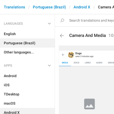
Translations
Portuguese (Brazil)
Android X
Camera 
LANGUAGES
English
Camera And Media
10
Portuguese (Brazil)
Other languages...
APPS
Android
iOS
TDesktop
macOS
Android X