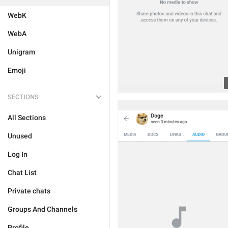
WebK
WebA
Unigram
Emoji
SECTIONS
All Sections
Unused
Log In
Chat List
Private chats
Groups And Channels
Profile