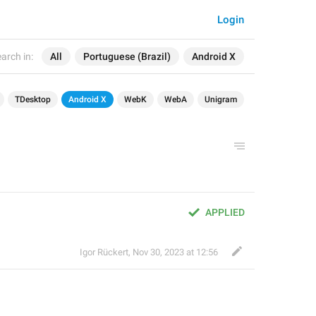
Login
arch in:
All
Portuguese (Brazil)
Android X
TDesktop
Android X
WebK
WebA
Unigram
APPLIED
Igor Rückert
,
Nov 30, 2023 at 12:56