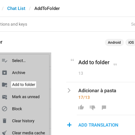
Chat List
AddToFolder
Se
r
Android
iOS
Add to folder
13
Adicionar à pasta
17/13
ADD TRANSLATION