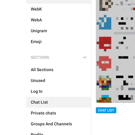
WebK
WebA
Unigram
Emoji
SECTIONS
All Sections
Unused
Log In
Chat List
CHAT LIST
Private chats
Groups And Channels
Profile