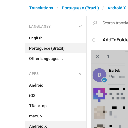
Translations
Portuguese (Brazil)
Android X
LANGUAGES
English
AddToFolde
Portuguese (Brazil)
Other languages...
APPS
Android
iOS
TDesktop
macOS
Android X