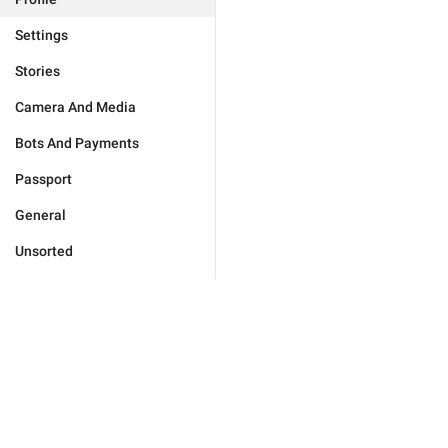
Settings
Stories
Camera And Media
Bots And Payments
Passport
General
Unsorted