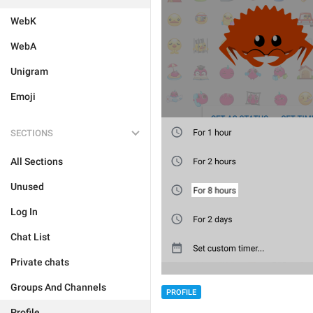
WebK
WebA
Unigram
Emoji
SECTIONS
All Sections
Unused
Log In
Chat List
Private chats
Groups And Channels
PROFILE
Profile