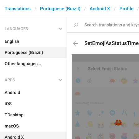
Translations
Portuguese (Brazil)
Android X
Profile
LANGUAGES
English
SetEmojiAsStatusTim
Portuguese (Brazil)
Other languages...
APPS
Android
iOS
TDesktop
macOS
Android X