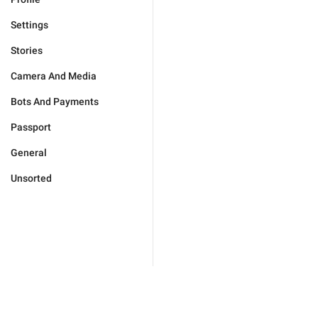
Settings
Stories
Camera And Media
Bots And Payments
Passport
General
Unsorted