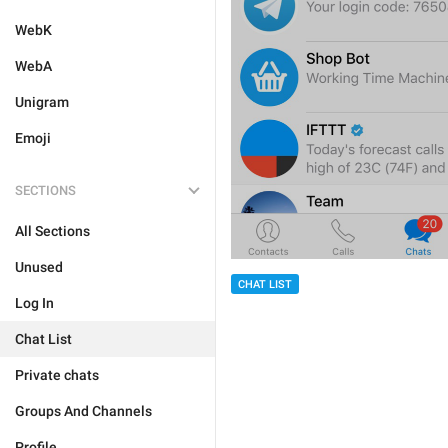
WebK
WebA
Unigram
Emoji
SECTIONS
All Sections
Unused
CHAT LIST
Log In
Chat List
Private chats
Groups And Channels
Profile