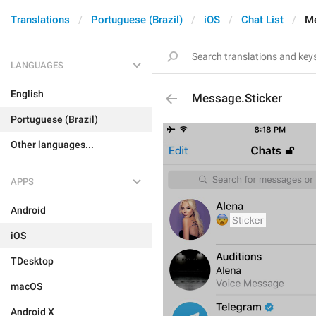
Translations
Portuguese (Brazil)
iOS
Chat List
Me
LANGUAGES
English
Message.Sticker
Portuguese (Brazil)
Other languages...
APPS
Android
iOS
TDesktop
macOS
Android X