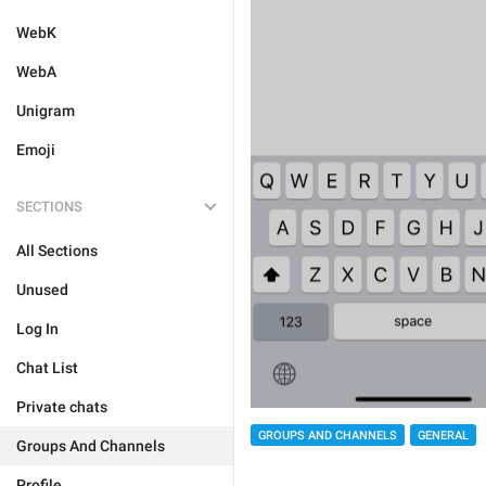
WebK
WebA
Unigram
Emoji
SECTIONS
All Sections
Unused
Log In
Chat List
Private chats
GROUPS AND CHANNELS
GENERAL
Groups And Channels
Profile