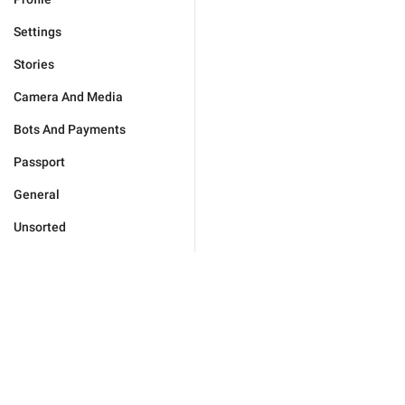
Settings
Stories
Camera And Media
Bots And Payments
Passport
General
Unsorted