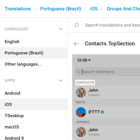
Translations
Portuguese (Brazil)
iOS
Groups And Ch
LANGUAGES
English
Contacts.TopSection
Portuguese (Brazil)
Other languages...
APPS
Android
iOS
TDesktop
macOS
Android X