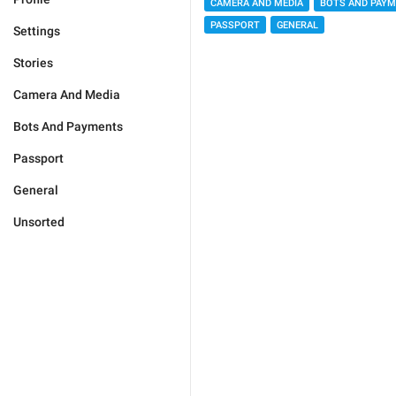
CAMERA AND MEDIA
BOTS AND PAY
PASSPORT
GENERAL
Settings
Stories
Camera And Media
Bots And Payments
Passport
General
Unsorted