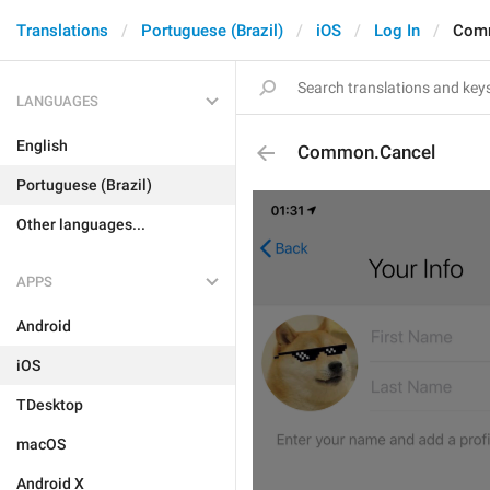
Translations
Portuguese (Brazil)
iOS
Log In
Com
LANGUAGES
English
Common.Cancel
Portuguese (Brazil)
Other languages...
APPS
Android
iOS
TDesktop
macOS
Android X