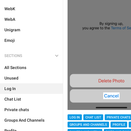
WebK
WebA
Unigram
Emoji
SECTIONS
All Sections
Unused
Log In
Chat List
Private chats
LOG IN
CHAT LIST
PRIVATE CHATS
Groups And Channels
GROUPS AND CHANNELS
PROFILE
Profile