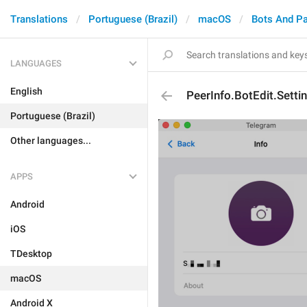
Translations
Portuguese (Brazil)
macOS
Bots And P
LANGUAGES
English
PeerInfo.BotEdit.Setti
Portuguese (Brazil)
Other languages...
APPS
Android
iOS
TDesktop
macOS
Android X