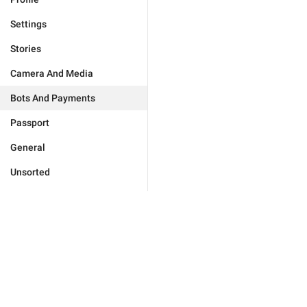
Settings
Stories
Camera And Media
Bots And Payments
Passport
General
Unsorted