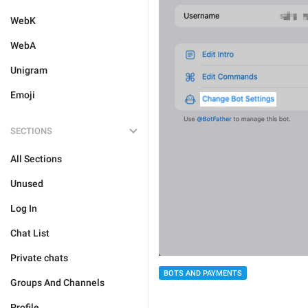
WebK
WebA
Unigram
Emoji
SECTIONS
All Sections
Unused
Log In
Chat List
Private chats
BOTS AND PAYMENTS
Groups And Channels
Profile