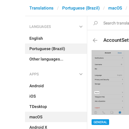
Translations
Portuguese (Brazil)
macOS
LANGUAGES
English
AccountSet
Portuguese (Brazil)
Other languages...
APPS
Android
iOS
TDesktop
macOS
GENERAL
Android X