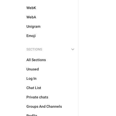
WebK
WebA
Unigram
Emoji
SECTIONS
All Sections
Unused
Log In
Chat List
Private chats
Groups And Channels
Profile