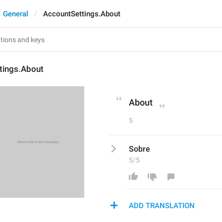
General
AccountSettings.About
tings.About
About
5
Sobre
5/5
ADD TRANSLATION