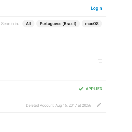
Login
Search in:
All
Portuguese (Brazil)
macOS
APPLIED
Deleted Account
,
Aug 16, 2017 at 20:56