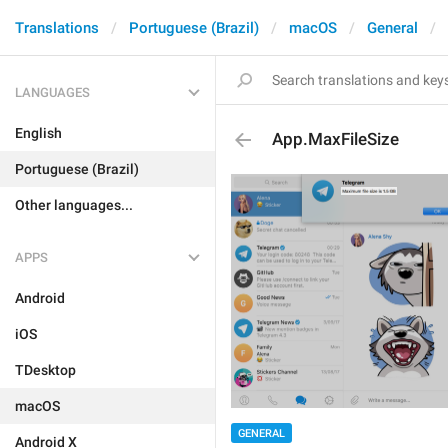
Translations
Portuguese (Brazil)
macOS
General
LANGUAGES
English
App.MaxFileSize
Portuguese (Brazil)
Other languages...
APPS
Android
iOS
TDesktop
macOS
GENERAL
Android X