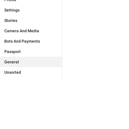
Settings
Stories
Camera And Media
Bots And Payments
Passport
General
Unsorted