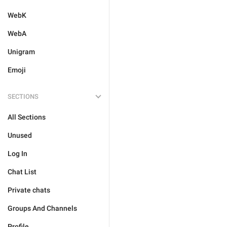
WebK
WebA
Unigram
Emoji
SECTIONS
All Sections
Unused
Log In
Chat List
Private chats
Groups And Channels
Profile