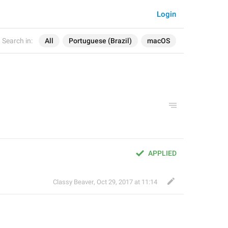
Login
Search in:
All
Portuguese (Brazil)
macOS
APPLIED
Classy Beaver
,
Oct 29, 2017 at 11:14