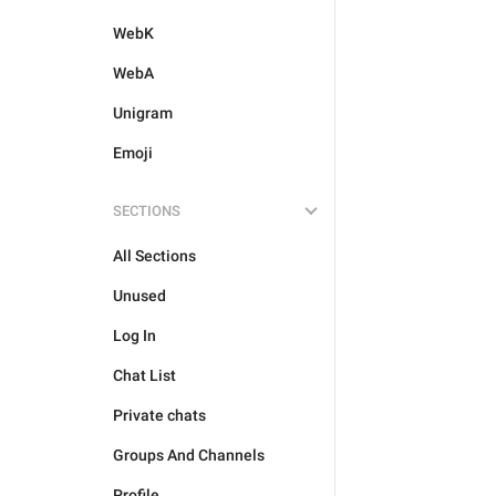
WebK
WebA
Unigram
Emoji
SECTIONS
All Sections
Unused
Log In
Chat List
Private chats
Groups And Channels
Profile