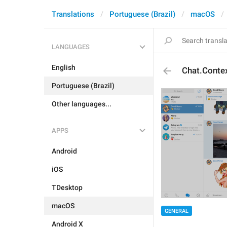
Translations
Portuguese (Brazil)
macOS
LANGUAGES
English
Chat.Contex
Portuguese (Brazil)
Other languages...
APPS
Android
iOS
TDesktop
macOS
GENERAL
Android X