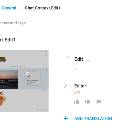
General
Chat.Context.Edit1
t.Edit1
Edit
4
Editar
6/4
ADD TRANSLATION