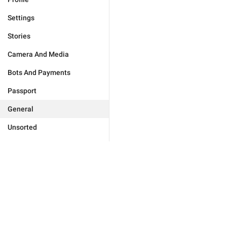
Settings
Stories
Camera And Media
Bots And Payments
Passport
General
Unsorted