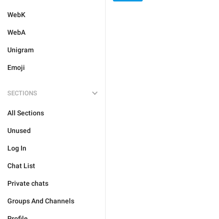
WebK
WebA
Unigram
Emoji
SECTIONS
All Sections
Unused
Log In
Chat List
Private chats
Groups And Channels
Profile