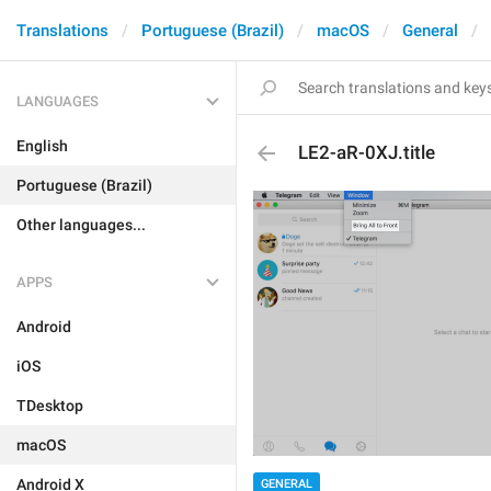
Translations
Portuguese (Brazil)
macOS
General
LANGUAGES
English
LE2-aR-0XJ.title
Portuguese (Brazil)
Other languages...
APPS
Android
iOS
TDesktop
macOS
Android X
GENERAL