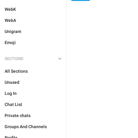
WebK
WebA
Unigram
Emoji
SECTIONS
All Sections
Unused
Log In
Chat List
Private chats
Groups And Channels
Profile