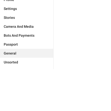
Settings
Stories
Camera And Media
Bots And Payments
Passport
General
Unsorted