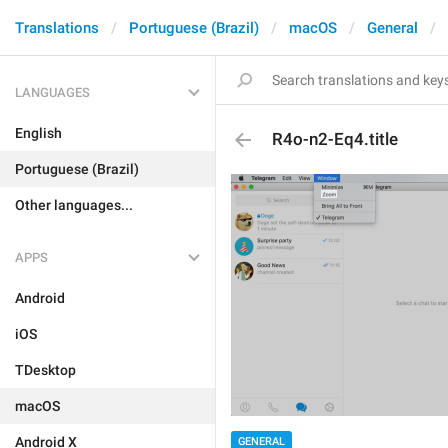
Translations
Portuguese (Brazil)
macOS
General
LANGUAGES
English
R4o-n2-Eq4.title
Portuguese (Brazil)
Other languages...
APPS
Android
iOS
TDesktop
macOS
Android X
GENERAL