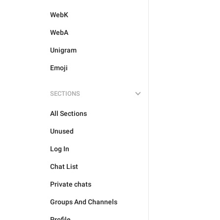
WebK
WebA
Unigram
Emoji
SECTIONS
All Sections
Unused
Log In
Chat List
Private chats
Groups And Channels
Profile