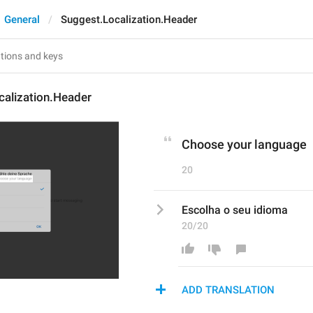
General
Suggest.Localization.Header
calization.Header
Choose your language
20
Escolha o seu idioma
20/20
ADD TRANSLATION