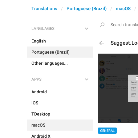
Translations
Portuguese (Brazil)
macOS
LANGUAGES
English
Suggest.Lo
Portuguese (Brazil)
Other languages...
APPS
Android
iOS
TDesktop
macOS
GENERAL
Android X