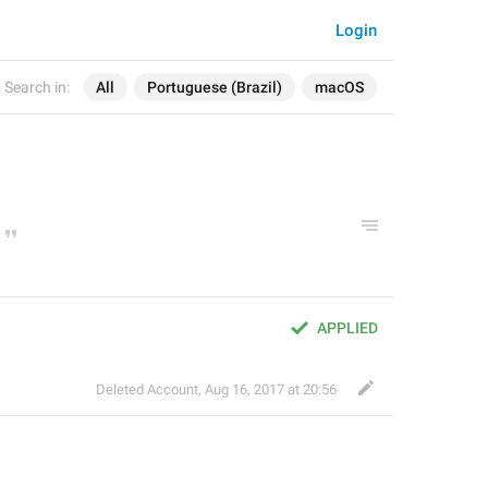
Login
Search in:
All
Portuguese (Brazil)
macOS
APPLIED
Deleted Account
,
Aug 16, 2017 at 20:56