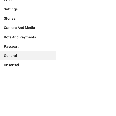
Settings
Stories
Camera And Media
Bots And Payments
Passport
General
Unsorted