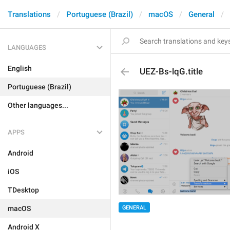
Translations
Portuguese (Brazil)
macOS
General
LANGUAGES
English
UEZ-Bs-lqG.title
Portuguese (Brazil)
Other languages...
APPS
Android
iOS
TDesktop
macOS
GENERAL
Android X