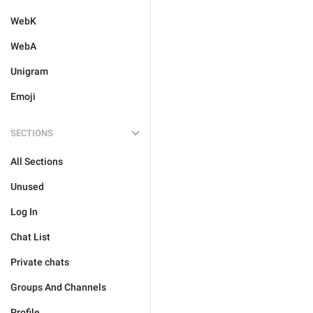
WebK
WebA
Unigram
Emoji
SECTIONS
All Sections
Unused
Log In
Chat List
Private chats
Groups And Channels
Profile