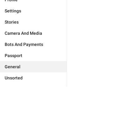
Settings
Stories
Camera And Media
Bots And Payments
Passport
General
Unsorted