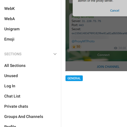
WebK
WebA
Unigram
Emoji
SECTIONS
All Sections
Unused
GENERAL
Log In
Chat List
Private chats
Groups And Channels
Profile