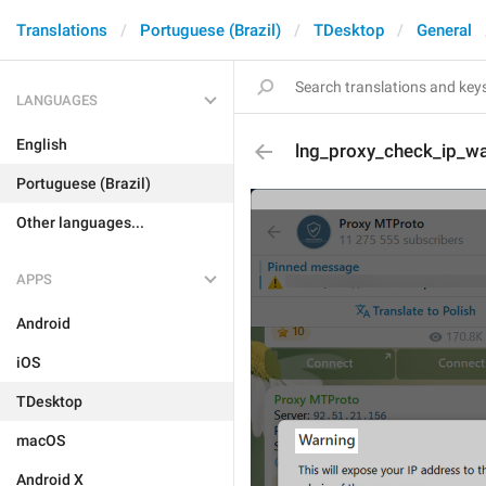
Translations
Portuguese (Brazil)
TDesktop
General
LANGUAGES
English
lng_proxy_check_ip_war
Portuguese (Brazil)
Other languages...
APPS
Android
iOS
TDesktop
macOS
Android X