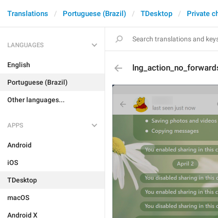
Translations
Portuguese (Brazil)
TDesktop
Private c
LANGUAGES
English
lng_action_no_forward
Portuguese (Brazil)
Other languages...
APPS
Android
iOS
TDesktop
macOS
Android X