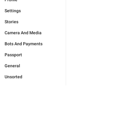
Settings
Stories
Camera And Media
Bots And Payments
Passport
General
Unsorted