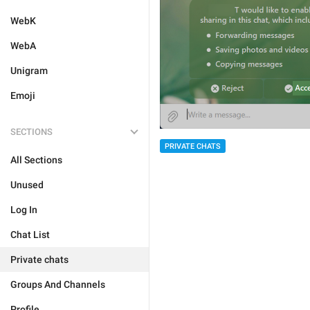
WebK
WebA
Unigram
Emoji
SECTIONS
PRIVATE CHATS
All Sections
Unused
Log In
Chat List
Private chats
Groups And Channels
Profile