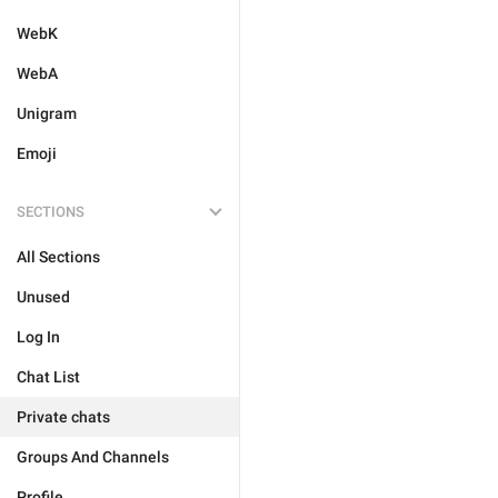
WebK
WebA
Unigram
Emoji
SECTIONS
All Sections
Unused
Log In
Chat List
Private chats
Groups And Channels
Profile