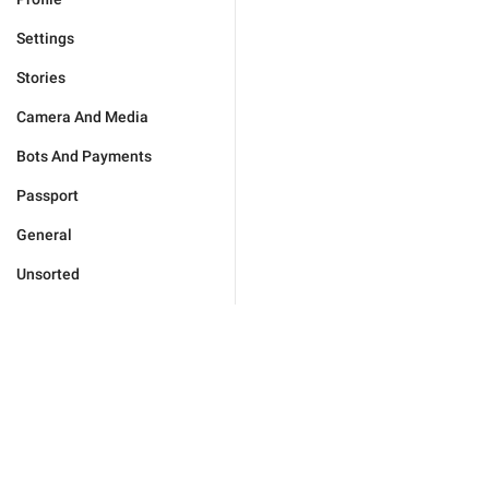
Settings
Stories
Camera And Media
Bots And Payments
Passport
General
Unsorted