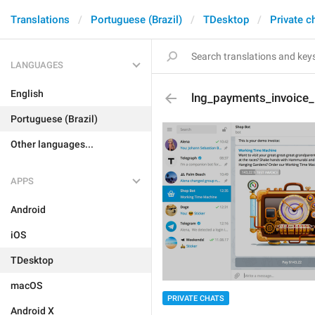
Translations
Portuguese (Brazil)
TDesktop
Private c
LANGUAGES
English
lng_payments_invoice_
Portuguese (Brazil)
Other languages...
APPS
Android
iOS
TDesktop
macOS
PRIVATE CHATS
Android X