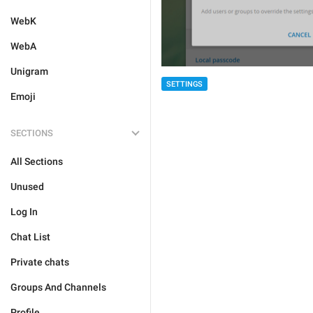
WebK
WebA
Unigram
SETTINGS
Emoji
SECTIONS
All Sections
Unused
Log In
Chat List
Private chats
Groups And Channels
Profile