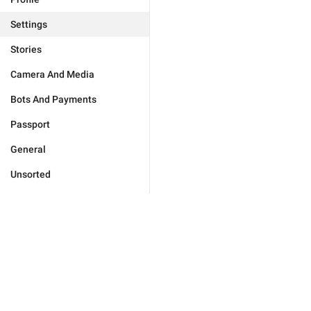
Settings
Stories
Camera And Media
Bots And Payments
Passport
General
Unsorted