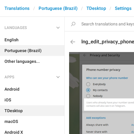
Translations
Portuguese (Brazil)
TDesktop
Settings
LANGUAGES
English
lng_edit_privacy_pho
Portuguese (Brazil)
Other languages...
APPS
Android
iOS
TDesktop
macOS
Android X