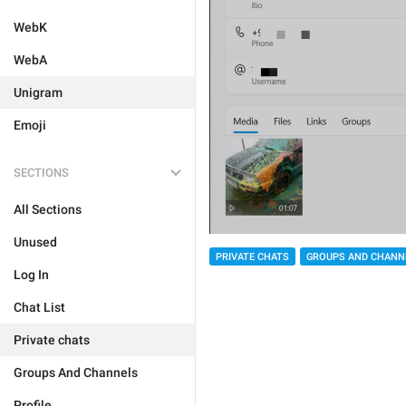
WebK
WebA
Unigram
Emoji
SECTIONS
All Sections
Unused
PRIVATE CHATS
GROUPS AND CHANN
Log In
Chat List
Private chats
Groups And Channels
Profile