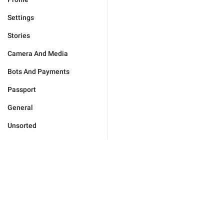
Settings
Stories
Camera And Media
Bots And Payments
Passport
General
Unsorted