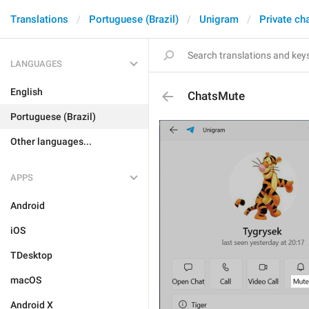
Translations
Portuguese (Brazil)
Unigram
Private ch
LANGUAGES
English
ChatsMute
Portuguese (Brazil)
Other languages...
APPS
Android
iOS
TDesktop
macOS
Android X