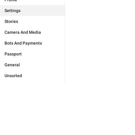
Settings
Stories
Camera And Media
Bots And Payments
Passport
General
Unsorted