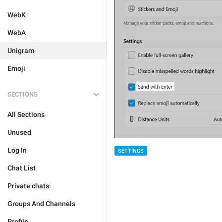
WebK
WebA
Unigram
Emoji
SECTIONS
All Sections
Unused
Log In
SETTINGS
Chat List
Private chats
Groups And Channels
Profile