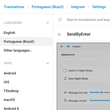
Translations
Portuguese (Brazil)
Unigram
Settings
LANGUAGES
English
SendByEnter
Portuguese (Brazil)
Other languages...
APPS
Android
iOS
TDesktop
macOS
Android X