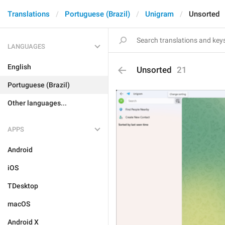
Translations
Portuguese (Brazil)
Unigram
Unsorted
LANGUAGES
English
Unsorted
21
Portuguese (Brazil)
Other languages...
APPS
Android
iOS
TDesktop
macOS
Android X