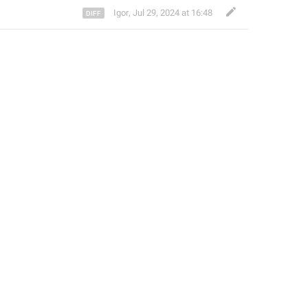
Igor
,
Jul 29, 2024 at 16:48