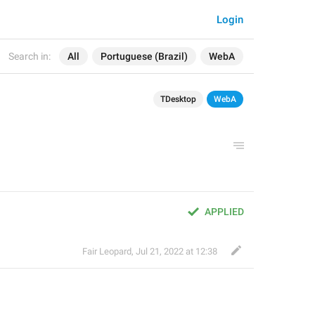
Login
Search in:
All
Portuguese (Brazil)
WebA
TDesktop
WebA
APPLIED
Fair Leopard
,
Jul 21, 2022 at 12:38