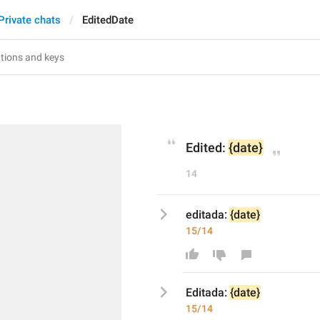
Private chats
EditedDate
Edited: 
{date}
14
editada: 
{date}
15/14
E
ditada: 
{date}
15/14