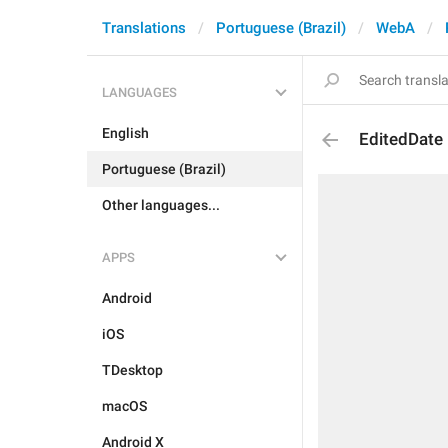
Translations
Portuguese (Brazil)
WebA
LANGUAGES
English
EditedDate
Portuguese (Brazil)
Other languages...
APPS
Android
iOS
TDesktop
macOS
Android X