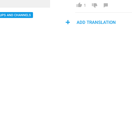
1
UPS AND CHANNELS
ADD TRANSLATION