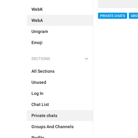
WebK
PRIVATE CHATS
GRO
WebA
Unigram
Emoji
SECTIONS
All Sections
Unused
Log In
Chat List
Private chats
Groups And Channels
Profile