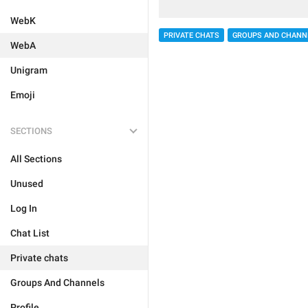
WebK
PRIVATE CHATS
GROUPS AND CHANN
WebA
Unigram
Emoji
SECTIONS
All Sections
Unused
Log In
Chat List
Private chats
Groups And Channels
Profile