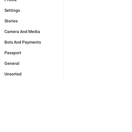
Settings
Stories
Camera And Media
Bots And Payments
Passport
General
Unsorted