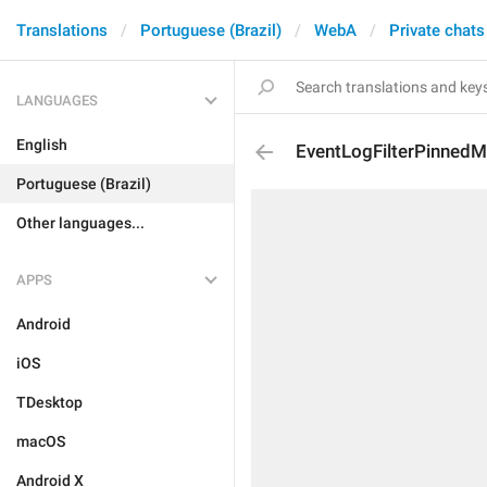
Translations
Portuguese (Brazil)
WebA
Private chats
LANGUAGES
English
EventLogFilterPinned
Portuguese (Brazil)
Other languages...
APPS
Android
iOS
TDesktop
macOS
Android X