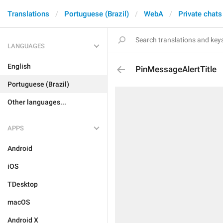
Translations
Portuguese (Brazil)
WebA
Private chats
LANGUAGES
English
PinMessageAlertTitle
Portuguese (Brazil)
Other languages...
APPS
Android
iOS
TDesktop
macOS
Android X