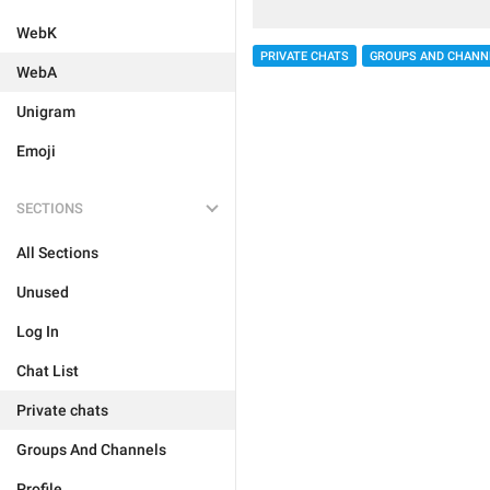
WebK
PRIVATE CHATS
GROUPS AND CHANN
WebA
Unigram
Emoji
SECTIONS
All Sections
Unused
Log In
Chat List
Private chats
Groups And Channels
Profile