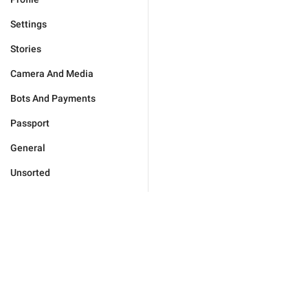
Settings
Stories
Camera And Media
Bots And Payments
Passport
General
Unsorted