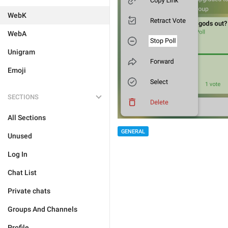
WebK
WebA
Unigram
Emoji
SECTIONS
All Sections
GENERAL
Unused
Log In
Chat List
Private chats
Groups And Channels
Profile