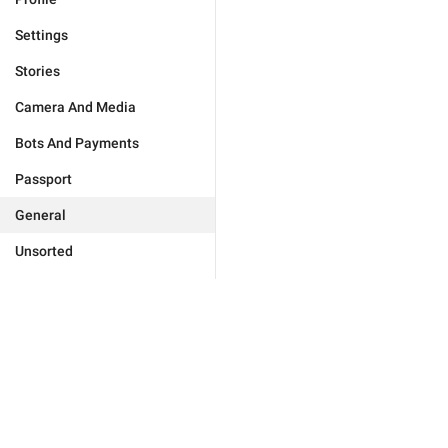
Settings
Stories
Camera And Media
Bots And Payments
Passport
General
Unsorted