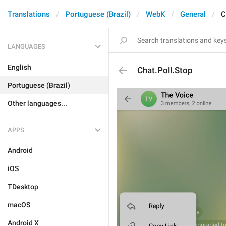
Translations
Portuguese (Brazil)
WebK
General
C
LANGUAGES
English
Chat.Poll.Stop
Portuguese (Brazil)
Other languages...
APPS
Android
iOS
TDesktop
macOS
Android X