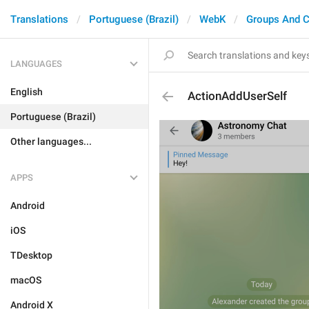
Translations
Portuguese (Brazil)
WebK
Groups And C
LANGUAGES
English
ActionAddUserSelf
Portuguese (Brazil)
Other languages...
APPS
Android
iOS
TDesktop
macOS
Android X