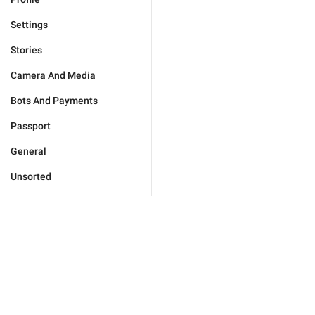
Settings
Stories
Camera And Media
Bots And Payments
Passport
General
Unsorted