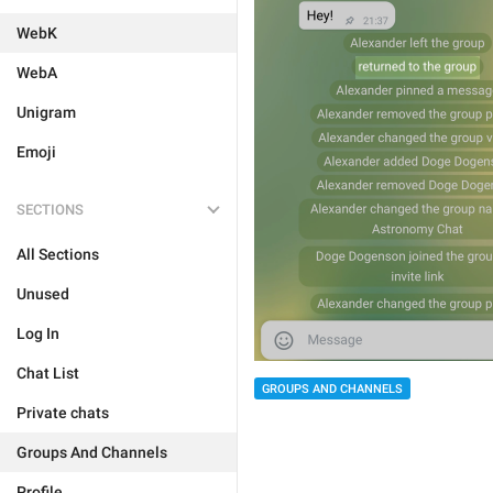
WebK
WebA
Unigram
Emoji
SECTIONS
All Sections
Unused
Log In
Chat List
GROUPS AND CHANNELS
Private chats
Groups And Channels
Profile