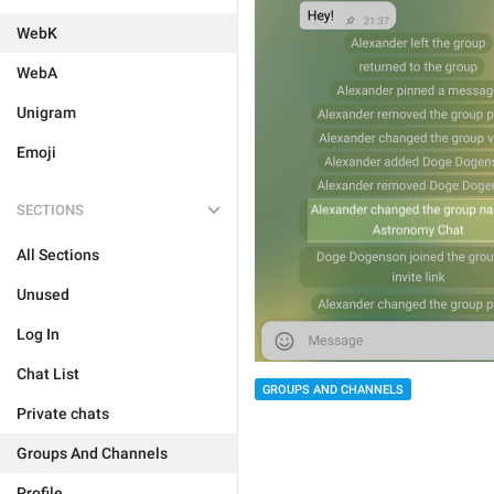
WebK
WebA
Unigram
Emoji
SECTIONS
All Sections
Unused
Log In
Chat List
GROUPS AND CHANNELS
Private chats
Groups And Channels
Profile