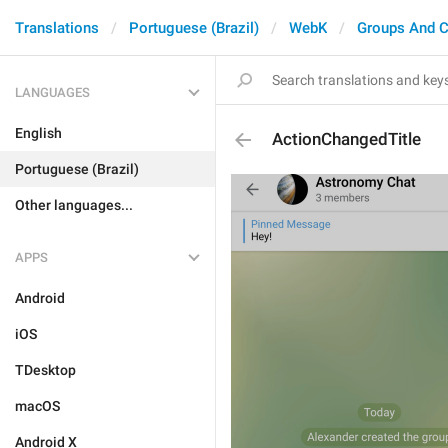
Translations
Portuguese (Brazil)
WebK
Groups And C
LANGUAGES
English
ActionChangedTitle
Portuguese (Brazil)
Other languages...
APPS
Android
iOS
TDesktop
macOS
Android X