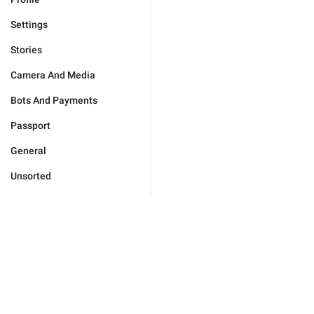
Settings
Stories
Camera And Media
Bots And Payments
Passport
General
Unsorted