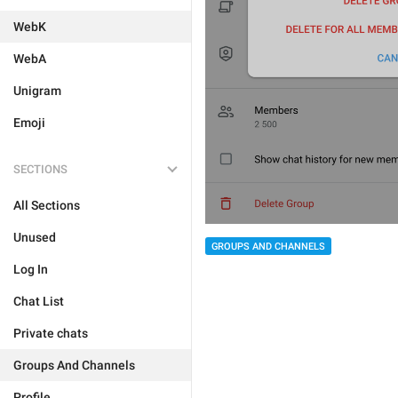
WebK
WebA
Unigram
Emoji
SECTIONS
All Sections
Unused
GROUPS AND CHANNELS
Log In
Chat List
Private chats
Groups And Channels
Profile