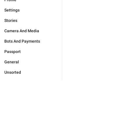
Settings
Stories
Camera And Media
Bots And Payments
Passport
General
Unsorted