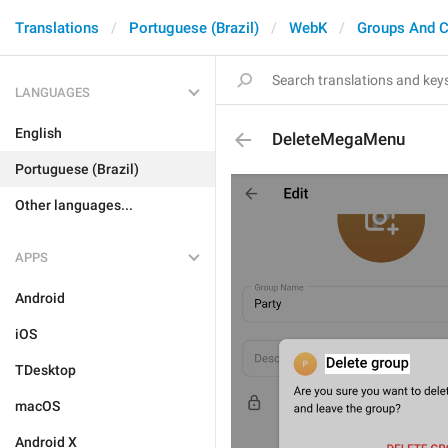
Translations
Portuguese (Brazil)
WebK
Groups And C
LANGUAGES
English
DeleteMegaMenu
Portuguese (Brazil)
Other languages...
APPS
Android
iOS
TDesktop
macOS
Android X