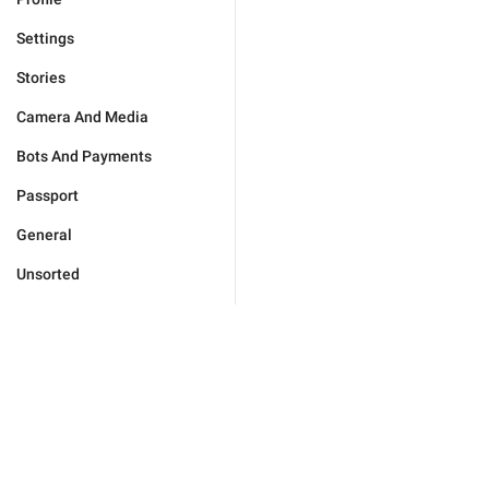
Settings
Stories
Camera And Media
Bots And Payments
Passport
General
Unsorted