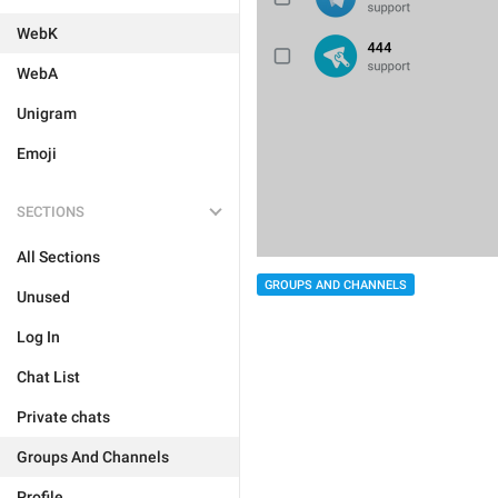
WebK
WebA
Unigram
Emoji
SECTIONS
All Sections
GROUPS AND CHANNELS
Unused
Log In
Chat List
Private chats
Groups And Channels
Profile