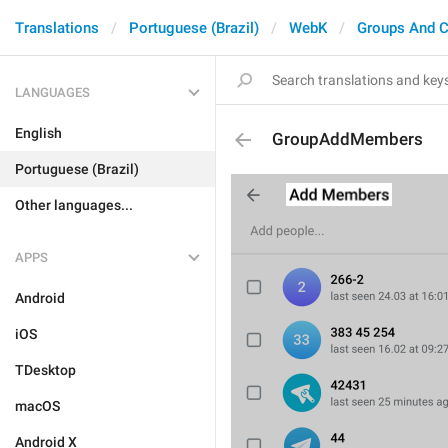
Translations
Portuguese (Brazil)
WebK
Groups And C
LANGUAGES
English
GroupAddMembers
Portuguese (Brazil)
Other languages...
APPS
Android
iOS
TDesktop
macOS
Android X