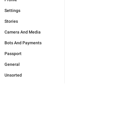
Settings
Stories
Camera And Media
Bots And Payments
Passport
General
Unsorted