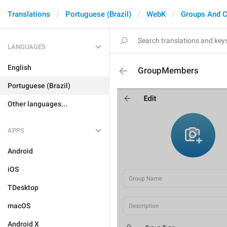
Translations
Portuguese (Brazil)
WebK
Groups And C
LANGUAGES
English
GroupMembers
Portuguese (Brazil)
Other languages...
APPS
Android
iOS
TDesktop
macOS
Android X