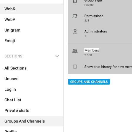
WebK
WebA
Unigram
Emoji
SECTIONS
All Sections
Unused
GROUPS AND CHANNELS
Log In
Chat List
Private chats
Groups And Channels
Profile