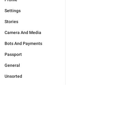
Settings
Stories
Camera And Media
Bots And Payments
Passport
General
Unsorted