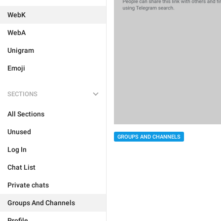
WebK
WebA
Unigram
Emoji
SECTIONS
All Sections
Unused
GROUPS AND CHANNELS
Log In
Chat List
Private chats
Groups And Channels
Profile