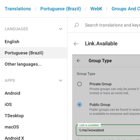
Translations
Portuguese (Brazil)
WebK
Groups And C
LANGUAGES
English
Link.Available
Portuguese (Brazil)
Other languages...
APPS
Android
iOS
TDesktop
macOS
Android X