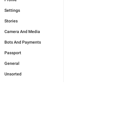
Settings
Stories
Camera And Media
Bots And Payments
Passport
General
Unsorted