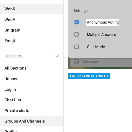
WebK
WebA
Unigram
Emoji
SECTIONS
All Sections
GROUPS AND CHANNELS
Unused
Log In
Chat List
Private chats
Groups And Channels
Profile