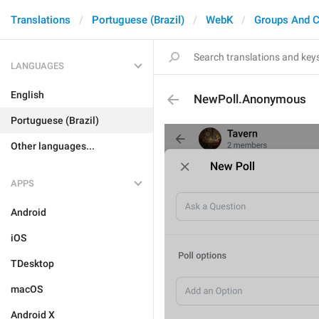
Translations
Portuguese (Brazil)
WebK
Groups And C
LANGUAGES
English
NewPoll.Anonymous
Portuguese (Brazil)
Other languages...
APPS
Android
iOS
TDesktop
macOS
Android X