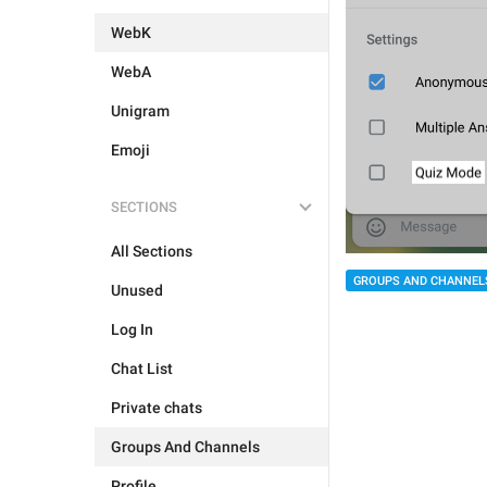
WebK
WebA
Unigram
Emoji
SECTIONS
All Sections
GROUPS AND CHANNEL
Unused
Log In
Chat List
Private chats
Groups And Channels
Profile