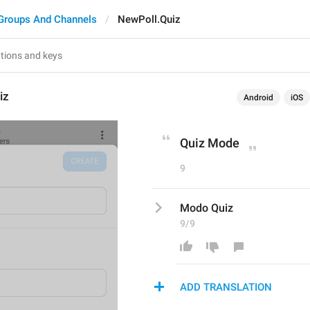
Groups And Channels
NewPoll.Quiz
iz
Android
iOS
Quiz Mode
9
Modo Quiz
9/9
ADD TRANSLATION