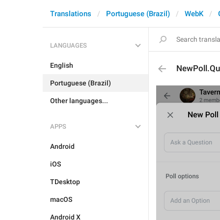
Translations
Portuguese (Brazil)
WebK
LANGUAGES
English
NewPoll.Qu
Portuguese (Brazil)
Other languages...
APPS
Android
iOS
TDesktop
macOS
Android X