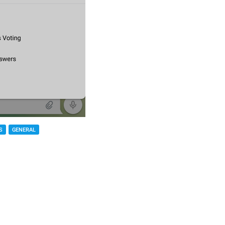
S
GENERAL