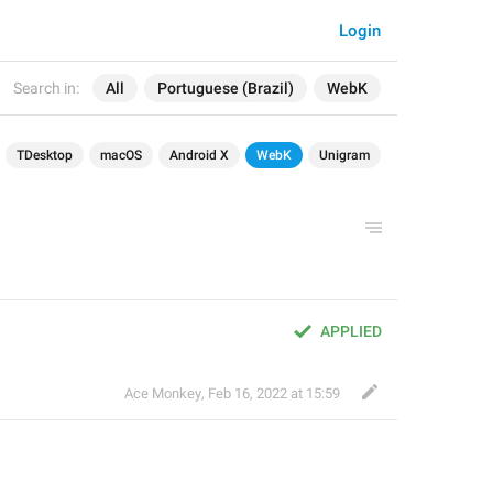
Login
Search in:
All
Portuguese (Brazil)
WebK
TDesktop
macOS
Android X
WebK
Unigram
APPLIED
Ace Monkey
,
Feb 16, 2022 at 15:59