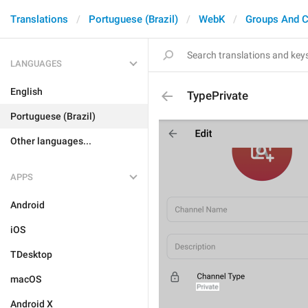
Translations
Portuguese (Brazil)
WebK
Groups And C
LANGUAGES
English
TypePrivate
Portuguese (Brazil)
Other languages...
APPS
Android
iOS
TDesktop
macOS
Android X