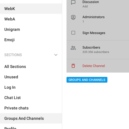
WebK
WebA
Unigram
Emoji
SECTIONS
All Sections
Unused
GROUPS AND CHANNELS
Log In
Chat List
Private chats
Groups And Channels
Profile