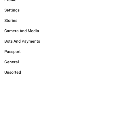
Settings
Stories
Camera And Media
Bots And Payments
Passport
General
Unsorted